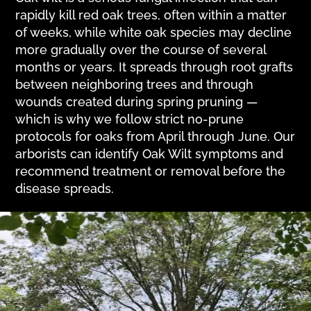
rapidly kill red oak trees, often within a matter
of weeks, while white oak species may decline
more gradually over the course of several
months or years. It spreads through root grafts
between neighboring trees and through
wounds created during spring pruning —
which is why we follow strict no-prune
protocols for oaks from April through June. Our
arborists can identify Oak Wilt symptoms and
recommend treatment or removal before the
disease spreads.