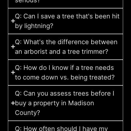
Q: Can I save a tree that's been hit
by lightning?
Q: What's the difference between
an arborist and a tree trimmer?
Q: How do I know if a tree needs
to come down vs. being treated?
Q: Can you assess trees before I
buy a property in Madison
County?
Q: How often should I have my