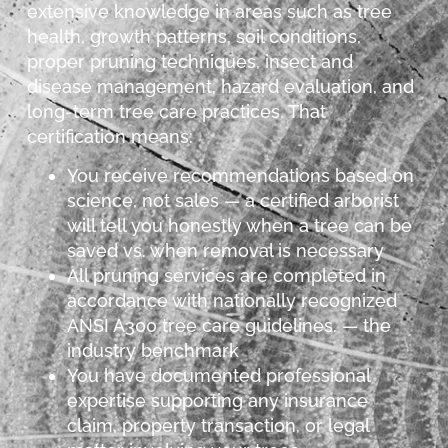
extensive knowledge in areas such as tree
health, growth patterns, soil conditions,
proper pruning techniques, insect and
disease management, hazard evaluation, and
long-term tree care practices. That
certification means:
You receive recommendations based on
science, not sales — a certified arborist
will tell you honestly when a tree can be
saved vs. when removal is necessary
All pruning services are completed in
accordance with nationally recognized
ANSI A300 tree care guidelines. — the
industry benchmark
You have documented professional
expertise supporting any insurance
claim, property transaction, or legal