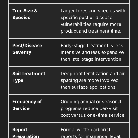
Tree Size &
Larger trees and species with
Species
specific pest or disease
vulnerabilities require more
product and treatment time.
Pest/Disease
Early-stage treatment is less
Severity
intensive and less expensive
than late-stage intervention.
Soil Treatment
Deep root fertilization and air
Type
spading are more involved
than surface applications.
Frequency of
Ongoing annual or seasonal
Service
programs reduce per-visit
cost versus one-time service.
Report
Formal written arborist
Preparation
reports for insurance, legal,