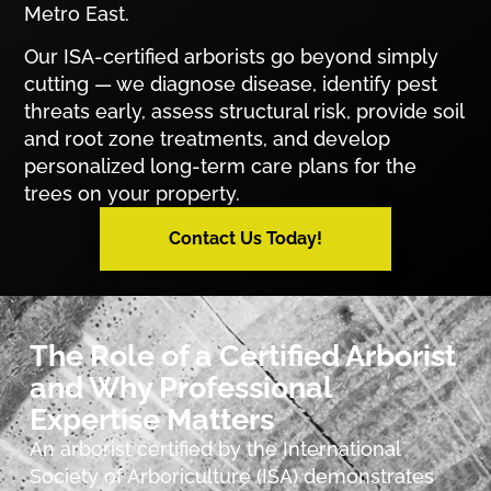
Metro East.
Our ISA-certified arborists go beyond simply
cutting — we diagnose disease, identify pest
threats early, assess structural risk, provide soil
and root zone treatments, and develop
personalized long-term care plans for the
trees on your property.
Contact Us Today!
The Role of a Certified Arborist
and Why Professional
Expertise Matters
An arborist certified by the International
Society of Arboriculture (ISA) demonstrates