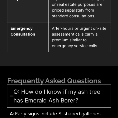
or real estate purposes are
priced separately from
standard consultations.
Emergency
After-hours or urgent on-site
Consultation
assessment calls carry a
premium similar to
emergency service calls.
Frequently Asked Questions
Q: How do I know if my ash tree
has Emerald Ash Borer?
A:
Early signs include S-shaped galleries