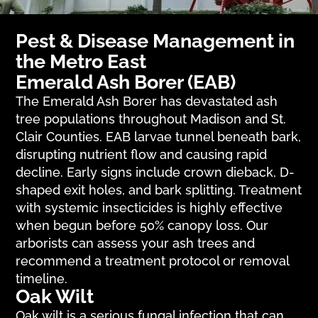
Pest & Disease Management in
the Metro East
Emerald Ash Borer (EAB)
The Emerald Ash Borer has devastated ash
tree populations throughout Madison and St.
Clair Counties. EAB larvae tunnel beneath bark,
disrupting nutrient flow and causing rapid
decline. Early signs include crown dieback, D-
shaped exit holes, and bark splitting. Treatment
with systemic insecticides is highly effective
when begun before 50% canopy loss. Our
arborists can assess your ash trees and
recommend a treatment protocol or removal
timeline.
Oak Wilt
Oak wilt is a serious fungal infection that can