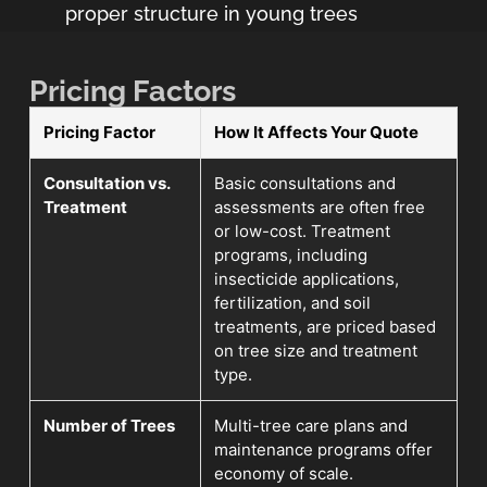
proper structure in young trees
Pricing Factors
Pricing Factor
How It Affects Your Quote
Consultation vs.
Basic consultations and
Treatment
assessments are often free
or low-cost. Treatment
programs, including
insecticide applications,
fertilization, and soil
treatments, are priced based
on tree size and treatment
type.
Number of Trees
Multi-tree care plans and
maintenance programs offer
economy of scale.