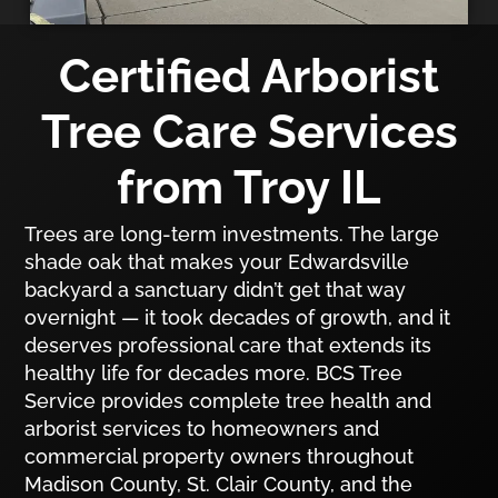
Certified Arborist
Tree Care Services
from Troy IL
Trees are long-term investments. The large
shade oak that makes your Edwardsville
backyard a sanctuary didn’t get that way
overnight — it took decades of growth, and it
deserves professional care that extends its
healthy life for decades more. BCS Tree
Service provides complete tree health and
arborist services to homeowners and
commercial property owners throughout
Madison County, St. Clair County, and the