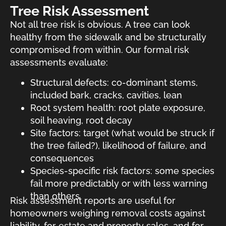
Tree Risk Assessment
Not all tree risk is obvious. A tree can look
healthy from the sidewalk and be structurally
compromised from within. Our formal risk
assessments evaluate:
Structural defects: co-dominant stems,
included bark, cracks, cavities, lean
Root system health: root plate exposure,
soil heaving, root decay
Site factors: target (what would be struck if
the tree failed?), likelihood of failure, and
consequences
Species-specific risk factors: some species
fail more predictably or with less warning
than others
Risk assessment reports are useful for
homeowners weighing removal costs against
liability, for estate and property sales, and for