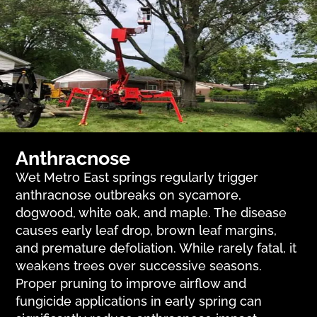
Anthracnose
Wet Metro East springs regularly trigger
anthracnose outbreaks on sycamore,
dogwood, white oak, and maple. The disease
causes early leaf drop, brown leaf margins,
and premature defoliation. While rarely fatal, it
weakens trees over successive seasons.
Proper pruning to improve airflow and
fungicide applications in early spring can