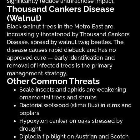
significantly reduce anthracnose impact.
Thousand Cankers Disease
(Walnut)
Black walnut trees in the Metro East are
increasingly threatened by Thousand Cankers
Disease, spread by walnut twig beetles. The
disease causes rapid dieback and has no
approved cure — early identification and
removal of infected trees is the primary
management strategy.
Other Common Threats
Scale insects and aphids are weakening
ornamental trees and shrubs
Bacterial wetwood (slime flux) in elms and
poplars
Hypoxylon canker on oaks stressed by
drought
Diplodia tip blight on Austrian and Scotch