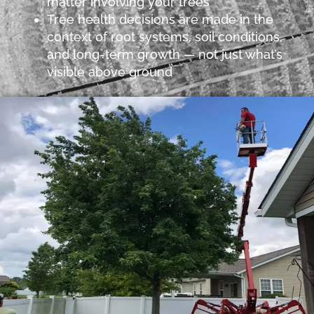
matter involving your trees
Tree health decisions are made in the
context of root systems, soil conditions,
and long-term growth — not just what’s
visible above ground