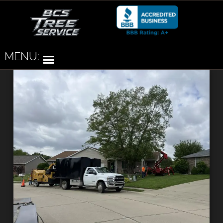
MENU: