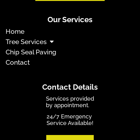
Our Services
Home
Tree Services
Chip Seal Paving
Contact
Contact Details
Services provided
by appointment.
24/7 Emergency
Service Available!