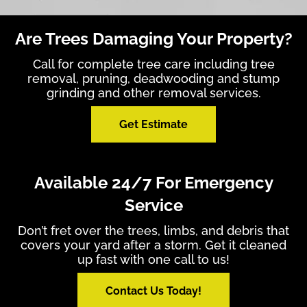
Are Trees Damaging Your Property?
Call for complete tree care including tree
removal, pruning, deadwooding and stump
grinding and other removal services.
Get Estimate
Available 24/7 For Emergency
Service
Don’t fret over the trees, limbs, and debris that
covers your yard after a storm. Get it cleaned
up fast with one call to us!
Contact Us Today!