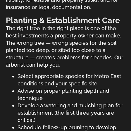
insurance or legal documentation.
Planting & Establishment Care
The right tree in the right place is one of the
best investments a property owner can make.
The wrong tree — wrong species for the soil,
planted too deep, or sited too close to a
structure — creates problems for decades. Our
arborist can help you:
Select appropriate species for Metro East
conditions and your specific site
Advise on proper planting depth and
technique
Develop a watering and mulching plan for
establishment (the first three years are
critical)
Schedule follow-up pruning to develop