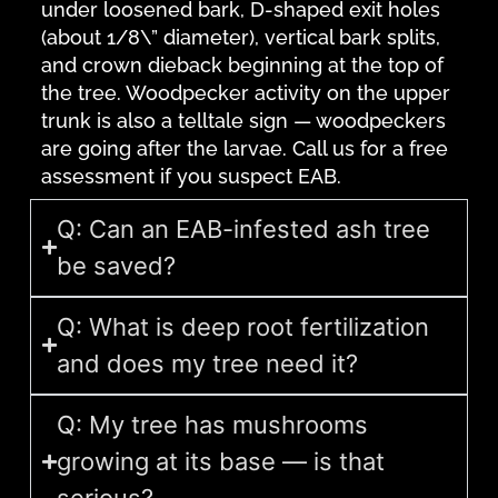
under loosened bark, D-shaped exit holes
(about 1/8\” diameter), vertical bark splits,
and crown dieback beginning at the top of
the tree. Woodpecker activity on the upper
trunk is also a telltale sign — woodpeckers
are going after the larvae. Call us for a free
assessment if you suspect EAB.
Q: Can an EAB-infested ash tree
be saved?
Q: What is deep root fertilization
and does my tree need it?
Q: My tree has mushrooms
growing at its base — is that
serious?