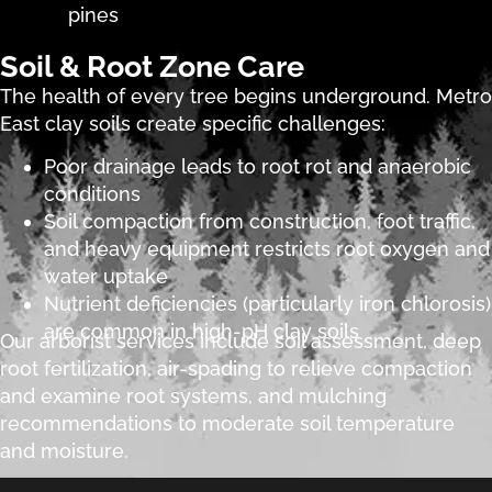
pines
Soil & Root Zone Care
The health of every tree begins underground. Metro
East clay soils create specific challenges:
Poor drainage leads to root rot and anaerobic
conditions
Soil compaction from construction, foot traffic,
and heavy equipment restricts root oxygen and
water uptake
Nutrient deficiencies (particularly iron chlorosis)
are common in high-pH clay soils
Our arborist services include soil assessment, deep
root fertilization, air-spading to relieve compaction
and examine root systems, and mulching
recommendations to moderate soil temperature
and moisture.