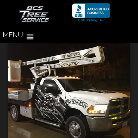
MENU: