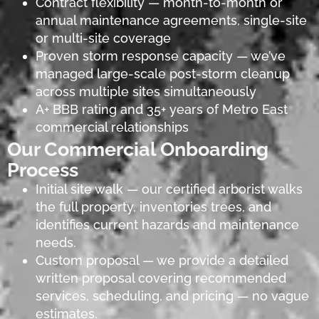
Contract flexibility — month-to-month or
annual maintenance agreements, single-site
or multi-site coverage
Proven storm response capacity — we’ve
managed large-scale post-storm cleanup
across multiple sites simultaneously
A+ BBB rating and 35+ years of Metro East
commercial relationships
Our Commercial Onboarding
Process
Initial site walk — our certified arborist walks
the full property, inventories trees, and
identifies current hazards and maintenance
needs.
Custom proposal — we provide a detailed
written proposal covering recommended
services, scheduling, and pricing — no vague
estimates.