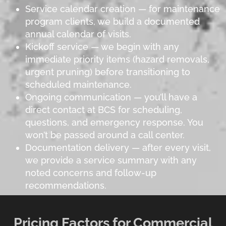
Service calendar creation — for maintenance
program clients, we build a documented
annual calendar of visits.
Kickoff service — we begin with any
immediate priority items (hazard removals,
urgent pruning) before transitioning to
scheduled maintenance.
Ongoing communication — you’ll have a
direct contact at BCS for scheduling,
questions, and emergency response. You
won’t be passed around a call center.
Documentation delivery — after every visit,
we provide a service summary with any
noted concerns and follow-up
recommendations.
Pricing Factors for Commercial