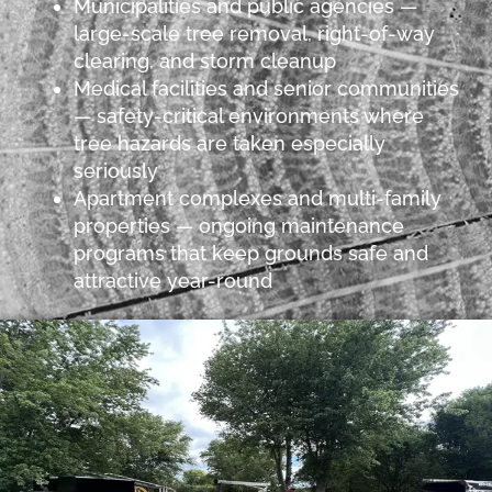
Municipalities and public agencies —
large-scale tree removal, right-of-way
clearing, and storm cleanup
Medical facilities and senior communities
— safety-critical environments where
tree hazards are taken especially
seriously
Apartment complexes and multi-family
properties — ongoing maintenance
programs that keep grounds safe and
attractive year-round