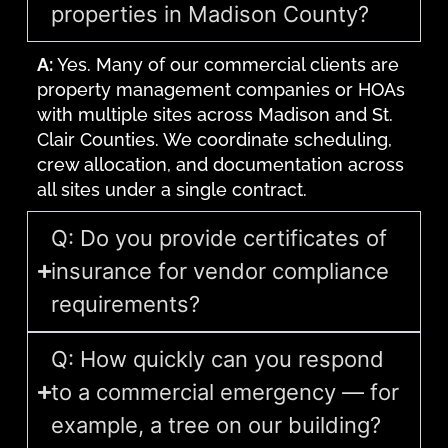
properties in Madison County?
A:
Yes. Many of our commercial clients are
property management companies or HOAs
with multiple sites across Madison and St.
Clair Counties. We coordinate scheduling,
crew allocation, and documentation across
all sites under a single contract.
Q: Do you provide certificates of
insurance for vendor compliance
requirements?
Q: How quickly can you respond
to a commercial emergency — for
example, a tree on our building?