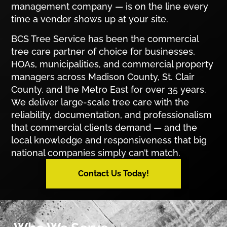
management company — is on the line every
time a vendor shows up at your site.
BCS Tree Service has been the commercial
tree care partner of choice for businesses,
HOAs, municipalities, and commercial property
managers across Madison County, St. Clair
County, and the Metro East for over 35 years.
We deliver large-scale tree care with the
reliability, documentation, and professionalism
that commercial clients demand — and the
local knowledge and responsiveness that big
national companies simply can’t match.
Contact Us Today!