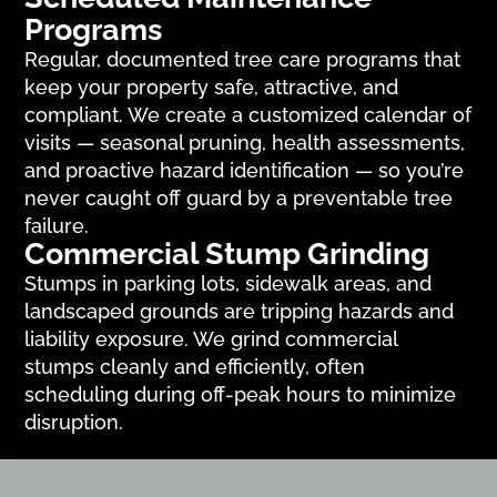
Programs
Regular, documented tree care programs that
keep your property safe, attractive, and
compliant. We create a customized calendar of
visits — seasonal pruning, health assessments,
and proactive hazard identification — so you’re
never caught off guard by a preventable tree
failure.
Commercial Stump Grinding
Stumps in parking lots, sidewalk areas, and
landscaped grounds are tripping hazards and
liability exposure. We grind commercial
stumps cleanly and efficiently, often
scheduling during off-peak hours to minimize
disruption.