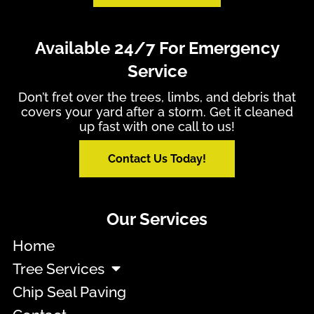
Available 24/7 For Emergency
Service
Don’t fret over the trees, limbs, and debris that
covers your yard after a storm. Get it cleaned
up fast with one call to us!
Contact Us Today!
Our Services
Home
Tree Services
Chip Seal Paving