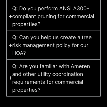
Q: Do you perform ANSI A300-
compliant pruning for commercial
properties?
Q: Can you help us create a tree
risk management policy for our
HOA?
Q: Are you familiar with Ameren
and other utility coordination
requirements for commercial
properties?