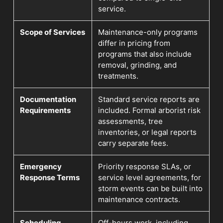
service.
Scope of Services
Maintenance-only programs
differ in pricing from
programs that also include
removal, grinding, and
treatments.
Documentation
Standard service reports are
Requirements
included. Formal arborist risk
assessments, tree
inventories, or legal reports
carry separate fees.
Emergency
Priority response SLAs, or
Response Terms
service level agreements, for
storm events can be built into
maintenance contracts.
Scheduling
Off-hours work, including