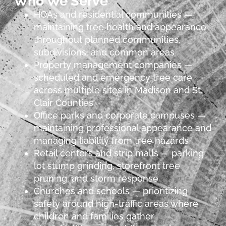
Who We Serve
HOAs and residential communities —
maintaining tree health and appearance
throughout planned communities,
subdivisions, and common areas
Property management companies —
scheduled and emergency tree care
across multiple sites in Madison and St.
Clair Counties
Office parks and corporate campuses —
maintaining professional appearance and
managing liability from tree hazards
Retail centers and strip malls — parking
lot stump grinding, storefront tree
pruning, and storm response
Churches and schools — prioritizing
safety around high-traffic areas where
children and families gather