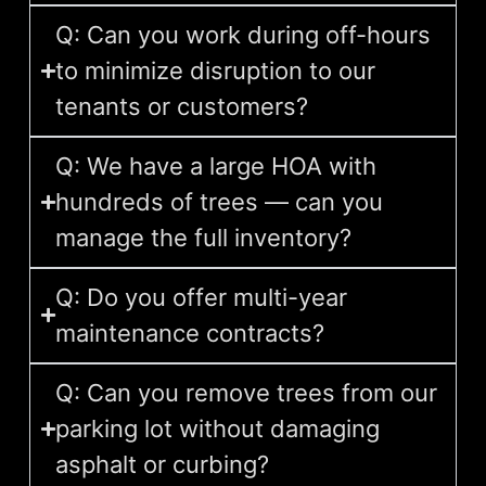
Q: Can you work during off-hours
to minimize disruption to our
tenants or customers?
Q: We have a large HOA with
hundreds of trees — can you
manage the full inventory?
Q: Do you offer multi-year
maintenance contracts?
Q: Can you remove trees from our
parking lot without damaging
asphalt or curbing?