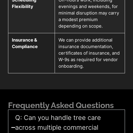
Flexibility
evenings and weekends, for
minimal disruption may carry
a modest premium
depending on scope.
Insurance &
We can provide additional
Compliance
insurance documentation,
certificates of insurance, and
W-9s as required for vendor
onboarding.
Frequently Asked Questions
Q: Can you handle tree care
across multiple commercial