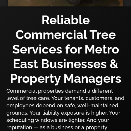
Reliable
Commercial Tree
Services for Metro
East Businesses &
Property Managers
Commercial properties demand a different
level of tree care. Your tenants, customers, and
employees depend on safe, well-maintained
grounds. Your liability exposure is higher. Your
scheduling windows are tighter. And your
reputation — as a business or a property