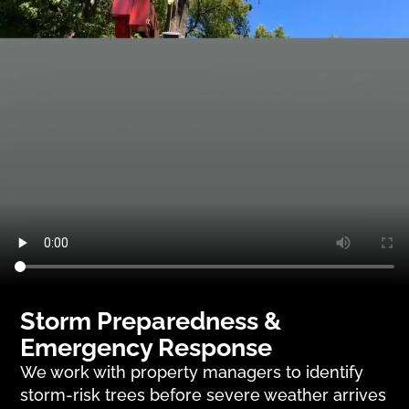
Storm Preparedness &
Emergency Response
We work with property managers to identify
storm-risk trees before severe weather arrives