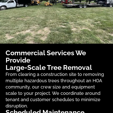
Commercial Services We
Provide
Large-Scale Tree Removal
From clearing a construction site to removing
multiple hazardous trees throughout an HOA
community, our crew size and equipment
scale to your project. We coordinate around
tenant and customer schedules to minimize
disruption.
Scheduled Maintenance