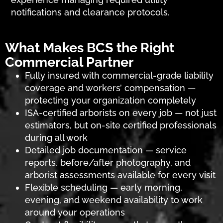
notifications and clearance protocols.
What Makes BCS the Right
Commercial Partner
Fully insured with commercial-grade liability
coverage and workers’ compensation —
protecting your organization completely
ISA-certified arborists on every job — not just
estimators, but on-site certified professionals
during all work
Detailed job documentation — service
reports, before/after photography, and
arborist assessments available for every visit
Flexible scheduling — early morning,
evening, and weekend availability to work
around your operations