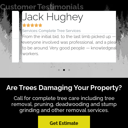
Customer Testimonials
Jack Hughey
L







Services: Complete Tree Services
Serv
From the initial bid, to the last limb picked up —
BCS 
d
everyone involved was professional, and a pleasure
and 
to be around. Very good people — knowledgeable
thei
workers.
away
thor
Are Trees Damaging Your Property?
Call for complete tree care including tree
removal, pruning, deadwooding and stump
grinding and other removal services.
Get Estimate