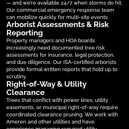
— and we’re available 24/7 when storms do hit.
Our commercial emergency response team
can mobilize quickly for multi-site events.
Arborist Assessments & Risk
Reporting
Property managers and HOA boards
increasingly need documented tree risk
assessments for insurance, legal protection,
and due diligence. Our ISA-certified arborists
provide formal written reports that hold up to
scrutiny.
Right-of-Way & Utility
Clearance
Trees that conflict with power lines, utility
easements, or municipal right-of-way require
coordinated clearance pruning. We work with
Ameren and other utilities and have
experience managing required utility