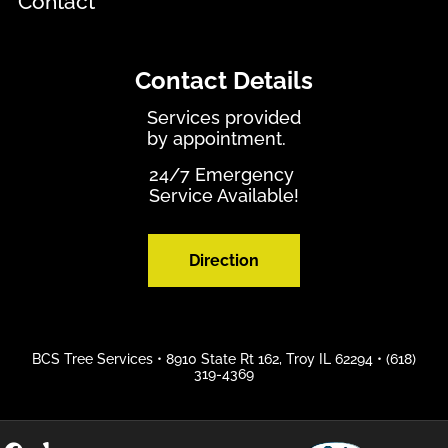
Contact
Contact Details
Services provided
by appointment.
24/7 Emergency
Service Available!
Direction
BCS Tree Services •
8910 State Rt 162, Troy IL 62294
•
(618)
319-4369