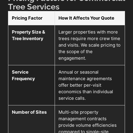
Tree Services
Pricing Factor
How It Affects Your Quote
Property Size &
Larger properties with more
Tree Inventory
trees require more crew time
and visits. We scale pricing to
the scope of the
engagement.
Service
Annual or seasonal
Frequency
maintenance agreements
offer better per-visit
economics than individual
service calls.
Number of Sites
Multi-site property
management contracts
provide volume efficiencies
compared to single-site