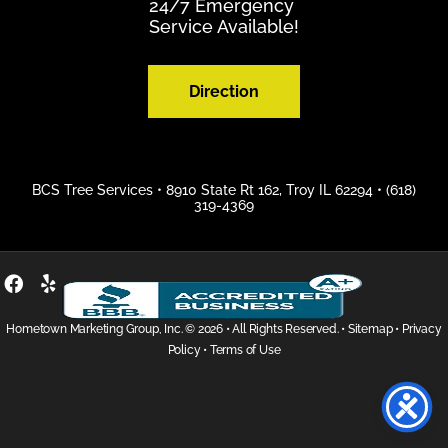
24/7 Emergency
Service Available!
Direction
BCS Tree Services •
8910 State Rt 162, Troy IL 62294
•
(618)
319-4369
Hometown Marketing Group, Inc.
© 2026 • All Rights Reserved. •
Sitemap
•
Privacy
Policy
•
Terms of Use