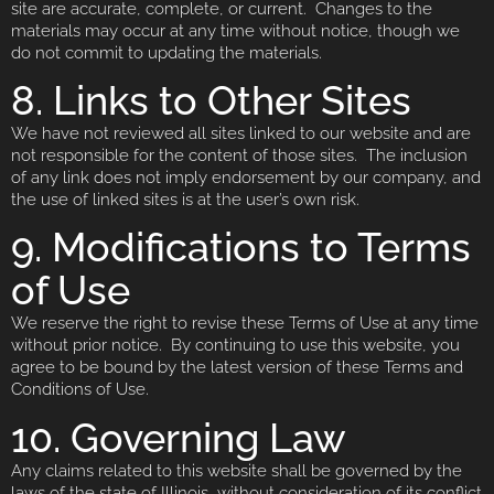
site are accurate, complete, or current. Changes to the
materials may occur at any time without notice, though we
do not commit to updating the materials.
8. Links to Other Sites
We have not reviewed all sites linked to our website and are
not responsible for the content of those sites. The inclusion
of any link does not imply endorsement by our company, and
the use of linked sites is at the user’s own risk.
9. Modifications to Terms
of Use
We reserve the right to revise these Terms of Use at any time
without prior notice. By continuing to use this website, you
agree to be bound by the latest version of these Terms and
Conditions of Use.
10. Governing Law
Any claims related to this website shall be governed by the
laws of the state of Illinois, without consideration of its conflict