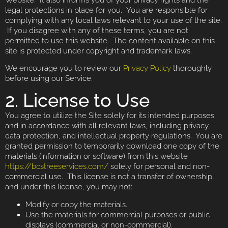
legal protections in place for you. You are responsible for
complying with any local laws relevant to your use of the site.
If you disagree with any of these terms, you are not
permitted to use this website. The content available on this
site is protected under copyright and trademark laws.
We encourage you to review our
Privacy Policy
thoroughly
before using our Service.
2. License to Use
You agree to utilize the Site solely for its intended purposes
and in accordance with all relevant laws, including privacy,
data protection, and intellectual property regulations. You are
granted permission to temporarily download one copy of the
materials (information or software) from this website
https://bcstreeservices.com/
solely for personal and non-
commercial use. This license is not a transfer of ownership,
and under this license, you may not:
Modify or copy the materials.
Use the materials for commercial purposes or public
displays (commercial or non-commercial).