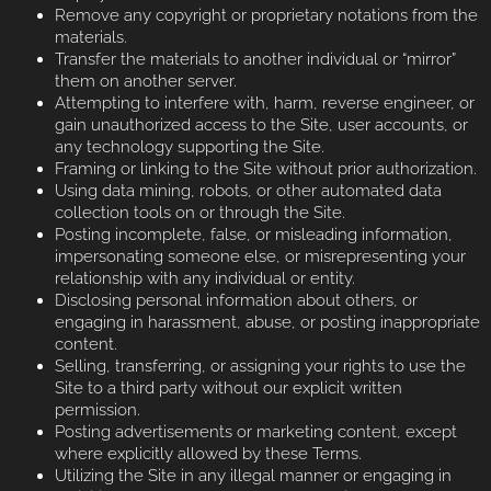
Remove any copyright or proprietary notations from the
materials.
Transfer the materials to another individual or “mirror”
them on another server.
Attempting to interfere with, harm, reverse engineer, or
gain unauthorized access to the Site, user accounts, or
any technology supporting the Site.
Framing or linking to the Site without prior authorization.
Using data mining, robots, or other automated data
collection tools on or through the Site.
Posting incomplete, false, or misleading information,
impersonating someone else, or misrepresenting your
relationship with any individual or entity.
Disclosing personal information about others, or
engaging in harassment, abuse, or posting inappropriate
content.
Selling, transferring, or assigning your rights to use the
Site to a third party without our explicit written
permission.
Posting advertisements or marketing content, except
where explicitly allowed by these Terms.
Utilizing the Site in any illegal manner or engaging in