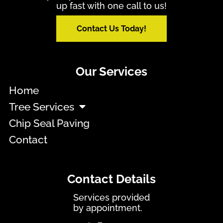
up fast with one call to us!
Contact Us Today!
Our Services
Home
Tree Services
Chip Seal Paving
Contact
Contact Details
Services provided
by appointment.