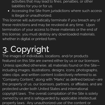
activities that may lead to fines, penalties, or other
liabilities for you or for us.
Accessing the Site from jurisdictions where such access
is illegal or unauthorized.
This license will automatically terminate if you breach any of
these restrictions and may be revoked at any time. Upon
termination of your access to these materials or the end of
this license, you must destroy any downloaded materials,
whether in digital or printed form.
3. Copyright
The images of individuals, locations, and/or products
featured on this Site are owned either by us or our licensors.
Unless specified otherwise, all materials found on the Site—
including images, illustrations, designs, icons, photographs,
video clips, and written content (collectively referred to as
“Company Content,” along with “Marks” as defined below)—are
the property of us, our licensors, partners, or affiliates, and are
protected under both United States and international
copyright laws. The overall compilation of the Site is solely
owned by us and is safeguarded by applicable intellectual
property laws. Any unauthorized use of the content or