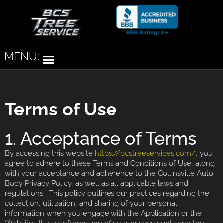
MENU:
Terms of Use
1. Acceptance of Terms
By accessing this website
https://bcstreeservices.com/
, you
agree to adhere to these Terms and Conditions of Use, along
with your acceptance and adherence to the Collinsville Auto
Body Privacy Policy, as well as all applicable laws and
regulations. This policy outlines our practices regarding the
collection, utilization, and sharing of your personal
information when you engage with the Application or the
Website. It also informs you of your privacy rights and the