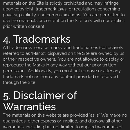
materials on the Site is strictly prohibited and may infringe
upon copyright, trademark laws, or regulations concerning
privacy, publicity, and communications. You are permitted to
use the materials or content on the Site only with our explicit
prior written consent.
4. Trademarks
All trademarks, service marks, and trade names (collectively
referred to as “Marks”) displayed on the Site are owned by us
or their respective owners. You are not allowed to display or
reproduce the Marks in any way without our prior written
permission. Additionally, you must not remove or alter any
trademark notices from any content provided or received
through the Site.
5. Disclaimer of
Warranties
The materials on this website are provided “as is.” We make no
guarantees, either express or implied, and disavow all other
warranties, including but not limited to implied warranties of