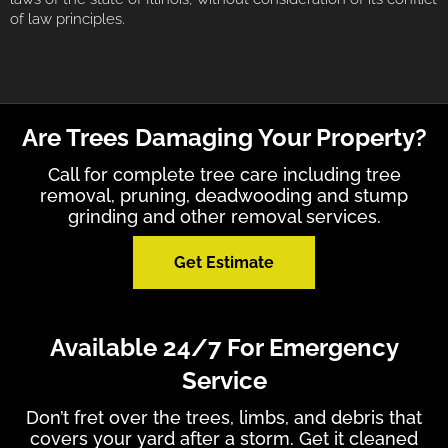
of law principles.
Are Trees Damaging Your Property?
Call for complete tree care including tree
removal, pruning, deadwooding and stump
grinding and other removal services.
Get Estimate
Available 24/7 For Emergency
Service
Don’t fret over the trees, limbs, and debris that
covers your yard after a storm. Get it cleaned