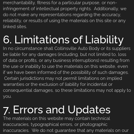
merchantability, fitness for a particular purpose, or non-
infringement of intellectual property rights. Additionally, we
do not make any representations regarding the accuracy,
reliability, or results of using the materials on this site or any
linked sites.
6. Limitations of Liability
In no circumstance shall Collinsville Auto Body or its suppliers
be liable for any damages (including, but not limited to, loss
of data or profits, or any business interruptions) resulting from
the use or inability to use the materials on this website, even
if we have been informed of the possibility of such damages.
Certain jurisdictions may not permit limitations on implied
warranties or the exclusion of liability for incidental or
consequential damages, so these limitations may not apply to
you.
7. Errors and Updates
The materials on this website may contain technical
inaccuracies, typographical errors, or photographic
inaccuracies. We do not guarantee that any materials on our