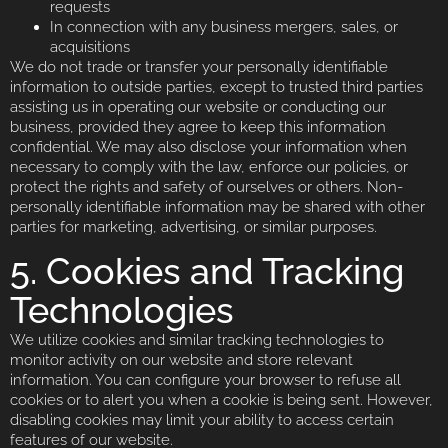
requests
In connection with any business mergers, sales, or
acquisitions
We do not trade or transfer your personally identifiable
information to outside parties, except to trusted third parties
assisting us in operating our website or conducting our
business, provided they agree to keep this information
confidential. We may also disclose your information when
necessary to comply with the law, enforce our policies, or
protect the rights and safety of ourselves or others. Non-
personally identifiable information may be shared with other
parties for marketing, advertising, or similar purposes.
5. Cookies and Tracking
Technologies
We utilize cookies and similar tracking technologies to
monitor activity on our website and store relevant
information. You can configure your browser to refuse all
cookies or to alert you when a cookie is being sent. However,
disabling cookies may limit your ability to access certain
features of our website.