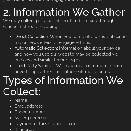
2. Information We Gather
We may collect personal information from you through
various methods, including:
Direct Collection:
When you complete forms, subscribe
to our newsletters, or engage with us.
Automatic Collection:
Information about your device
and how you use our website may be collected via
cookies and similar technologies.
Third-Party Sources:
We may obtain information from
advertising partners and other external sources.
Types of Information We
Collect:
Name
Email address
Phone number
Mailing address
Payment details (if applicable)
IP address