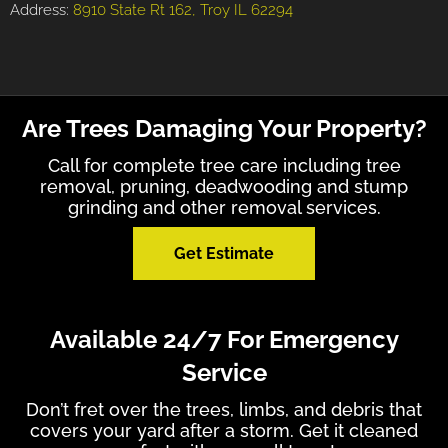
Address:
8910 State Rt 162, Troy IL 62294
Are Trees Damaging Your Property?
Call for complete tree care including tree
removal, pruning, deadwooding and stump
grinding and other removal services.
Get Estimate
Available 24/7 For Emergency
Service
Don’t fret over the trees, limbs, and debris that
covers your yard after a storm. Get it cleaned