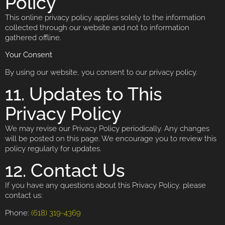
Policy
This online privacy policy applies solely to the information
collected through our website and not to information
gathered offline.
Your Consent
By using our website, you consent to our privacy policy.
11. Updates to This
Privacy Policy
We may revise our Privacy Policy periodically. Any changes
will be posted on this page. We encourage you to review this
policy regularly for updates.
12. Contact Us
If you have any questions about this Privacy Policy, please
contact us:
Phone:
(618) 319-4369