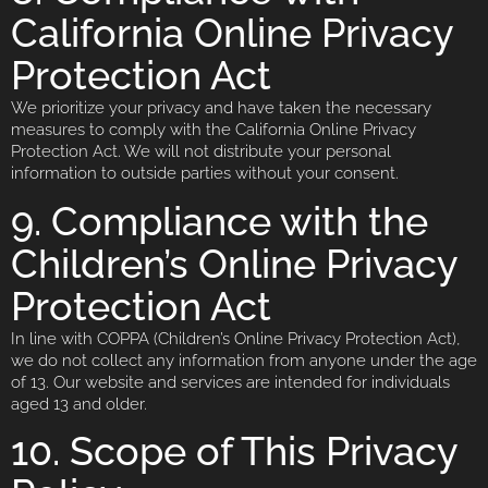
California Online Privacy
Protection Act
We prioritize your privacy and have taken the necessary
measures to comply with the California Online Privacy
Protection Act. We will not distribute your personal
information to outside parties without your consent.
9. Compliance with the
Children’s Online Privacy
Protection Act
In line with COPPA (Children’s Online Privacy Protection Act),
we do not collect any information from anyone under the age
of 13. Our website and services are intended for individuals
aged 13 and older.
10. Scope of This Privacy