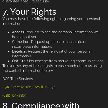
guarantee absolute security.
7. Your Rights
You may have the following rights regarding your personal
information:
Access:
Request to see the personal information we
hold about you.
Correction:
Request updates to inaccurate or
incomplete information.
Deletion:
Request the removal of your personal
information.
Opt-Out:
Unsubscribe from marketing communications.
To exercise any of these rights, please reach out to us using
the contact information below.
BCS Tree Services
8910 State Rt 162, Troy IL 62294
(618) 319-4369
8. Compliance with