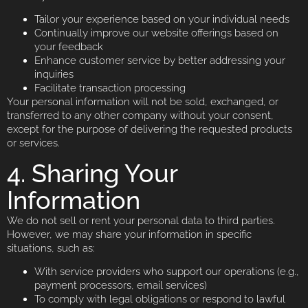
Tailor your experience based on your individual needs
Continually improve our website offerings based on
your feedback
Enhance customer service by better addressing your
inquiries
Facilitate transaction processing
Your personal information will not be sold, exchanged, or
transferred to any other company without your consent,
except for the purpose of delivering the requested products
or services.
4. Sharing Your
Information
We do not sell or rent your personal data to third parties.
However, we may share your information in specific
situations, such as:
With service providers who support our operations (e.g.,
payment processors, email services)
To comply with legal obligations or respond to lawful