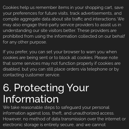
Cookies help us remember items in your shopping cart, save
your preferences for future visits, track advertisements, and
compile aggregate data about site traffic and interactions. We
may also engage third-party service providers to assist us in
understanding our site visitors better. These providers are
prohibited from using the information collected on our behalf
for any other purpose.
If you prefer, you can set your browser to warn you when
cookies are being sent or to block all cookies. Please note
that some services may not function properly if cookies are
disabled, but you can still place orders via telephone or by
contacting customer service.
6. Protecting Your
Information
We take reasonable steps to safeguard your personal
information against loss, theft, and unauthorized access.
However, no method of data transmission over the internet or
electronic storage is entirely secure, and we cannot