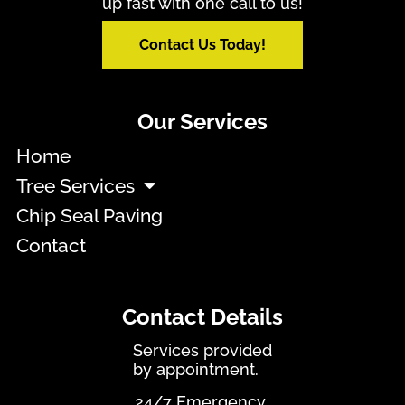
up fast with one call to us!
Contact Us Today!
Our Services
Home
Tree Services
Chip Seal Paving
Contact
Contact Details
Services provided
by appointment.
24/7 Emergency