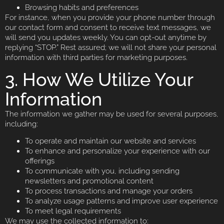
Browsing habits and preferences
For instance, when you provide your phone number through
our contact form and consent to receive text messages, we
will send you updates weekly. You can opt-out anytime by
replying “STOP.” Rest assured; we will not share your personal
information with third parties for marketing purposes.
3. How We Utilize Your
Information
The information we gather may be used for several purposes,
including:
To operate and maintain our website and services
To enhance and personalize your experience with our
offerings
To communicate with you, including sending
newsletters and promotional content
To process transactions and manage your orders
To analyze usage patterns and improve user experience
To meet legal requirements
We may use the collected information to: