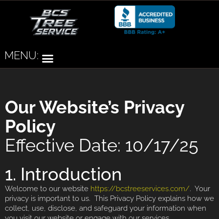
MENU:
Our Website’s Privacy
Policy
Effective Date: 10/17/25
1. Introduction
Welcome to our website
https://bcstreeservices.com/
. Your
privacy is important to us. This Privacy Policy explains how we
collect, use, disclose, and safeguard your information when
you visit our website or engage with our services.